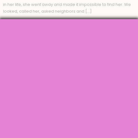
in her life, she went away and made it impossible to find her. We
looked, called her, asked neighbors and […]