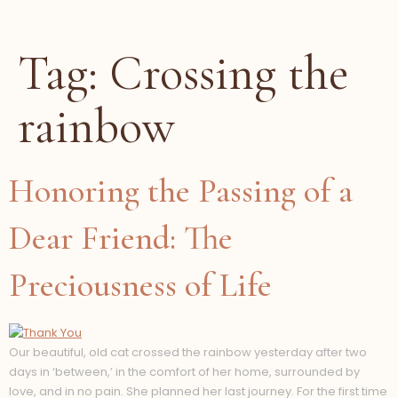
Tag:
Crossing the
rainbow
Honoring the Passing of a
Dear Friend: The
Preciousness of Life
Our beautiful, old cat crossed the rainbow yesterday after two
days in ‘between,’ in the comfort of her home, surrounded by
love, and in no pain. She planned her last journey. For the first time