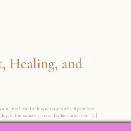
, Healing, and
 precious time to deepen my spiritual practices.
ay, in the seasons, in our bodies, and in our […]