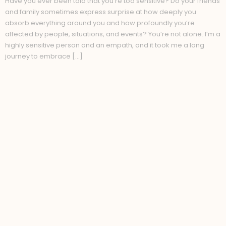
Have you ever been told that you’re too sensitive? Do your friends
and family sometimes express surprise at how deeply you
absorb everything around you and how profoundly you’re
affected by people, situations, and events? You’re not alone. I’m a
highly sensitive person and an empath, and it took me a long
journey to embrace […]