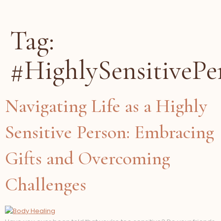
Tag:
#HighlySensitivePe
Navigating Life as a Highly
Sensitive Person: Embracing
Gifts and Overcoming
Challenges